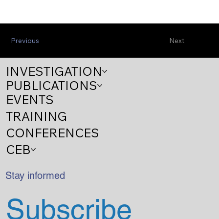
Previous
Next
INVESTIGATION
PUBLICATIONS
EVENTS
TRAINING
CONFERENCES
CEB
Stay informed
Subscribe 