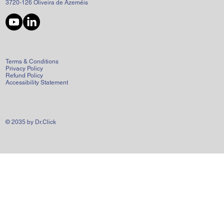
3720-126 Oliveira de Azeméis
Terms & Conditions
Privacy Policy
Refund Policy
Accessibility Statement
© 2035 by Dr.Click