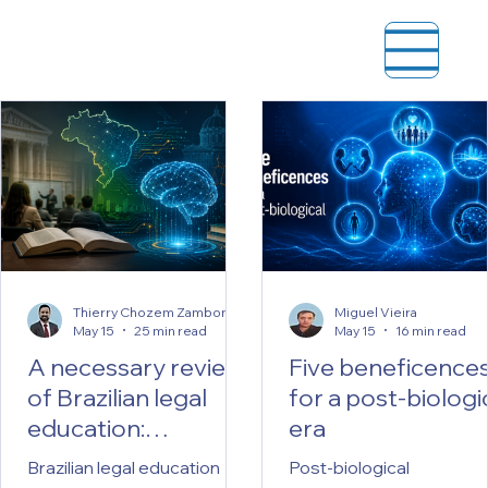
Thierry Chozem Zamboni Kotinda
Miguel Vieira
May 15
25 min read
May 15
16 min read
A necessary review
Five beneficence
of Brazilian legal
for a post-biologi
education:
era
reflections on
Brazilian legal education
Post-biological