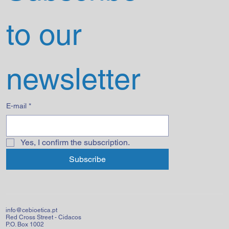
to our 
newsletter
E-mail
*
Yes, I confirm the subscription.
Subscribe
info@cebioetica.pt
Red Cross Street - Cidacos
P.O. Box 1002