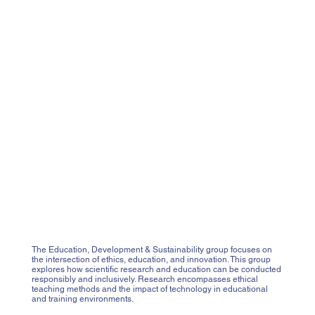
The Education, Development & Sustainability group focuses on
the intersection of ethics, education, and innovation. This group
explores how scientific research and education can be conducted
responsibly and inclusively. Research encompasses ethical
teaching methods and the impact of technology in educational
and training environments.