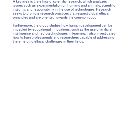
A key area is the ethics of scientific research, which analyzes
issues such as experimentation on humans and animals, scientific
integrity, and responsibility in the use of technologies. Research
seeks to promote research practices that respect global ethical
principles and are oriented towards the common good.
Furthermore, the group studies how human development can be
impacted by educational innovations, such as the use of artificial
intelligence and neurotechnologies in learning. It also investigates
how to train professionals and researchers capable of addressing
the emerging ethical challenges in their fields.