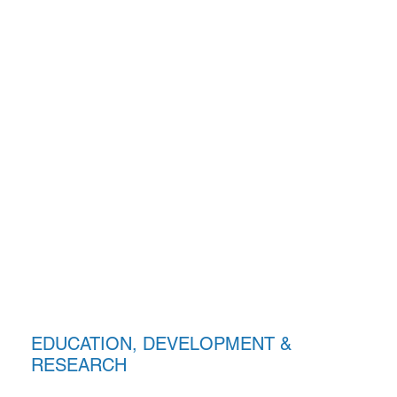
EDUCATION, DEVELOPMENT &
RESEARCH