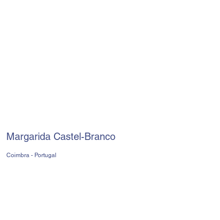
Margarida Castel-Branco
Coimbra - Portugal