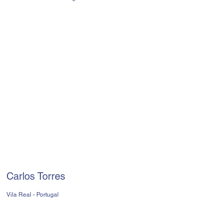
Carlos Torres
Vila Real - Portugal