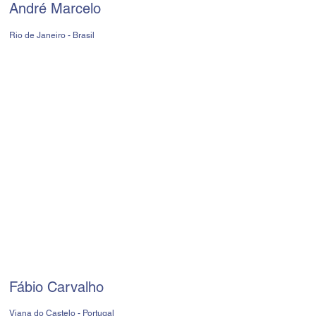
André Marcelo
Rio de Janeiro - Brasil
Fábio Carvalho
Viana do Castelo - Portugal