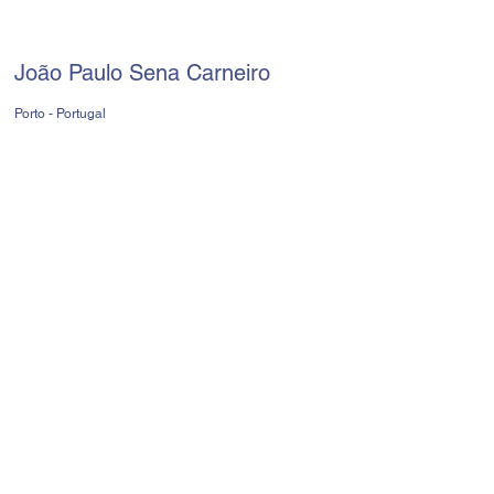
João Paulo Sena Carneiro
Porto - Portugal