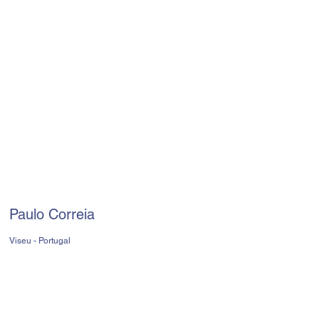
Paulo Correia
Viseu - Portugal