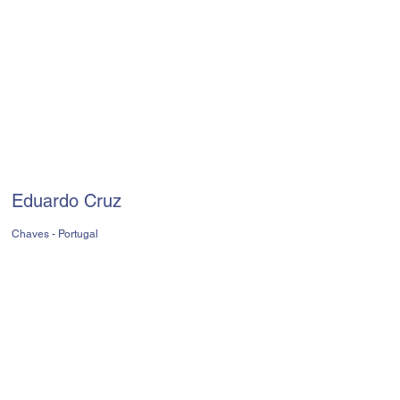
Eduardo Cruz
Chaves - Portugal