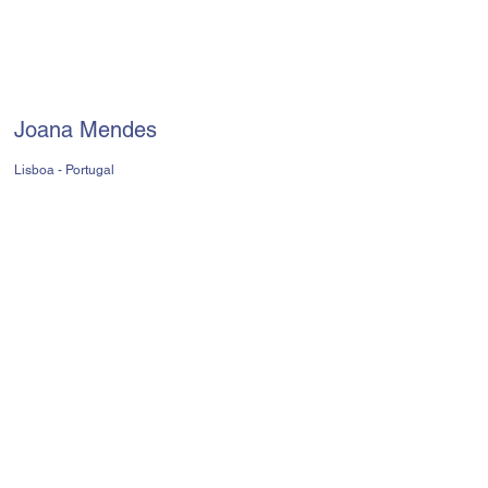
Joana Mendes
Lisboa - Portugal