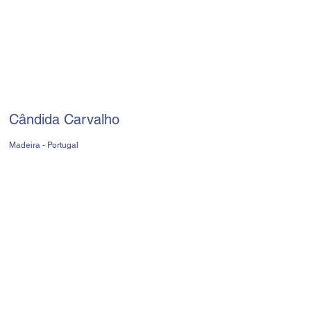
Cândida Carvalho
Madeira - Portugal