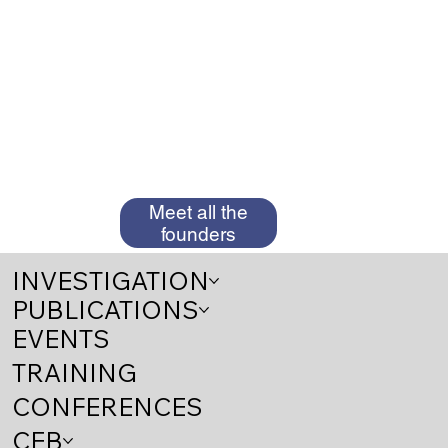
Meet all the
founders
INVESTIGATION
PUBLICATIONS
EVENTS
TRAINING
CONFERENCES
CEB