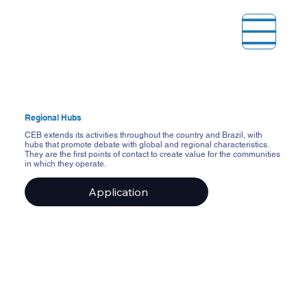
Regional Hubs
CEB extends its activities throughout the country and Brazil, with
hubs that promote debate with global and regional characteristics.
They are the first points of contact to create value for the communities
in which they operate.
Application