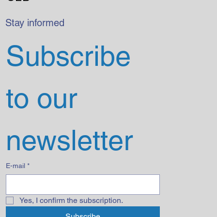
Stay informed
Subscribe 
to our 
newsletter
E-mail
*
Yes, I confirm the subscription.
Subscribe