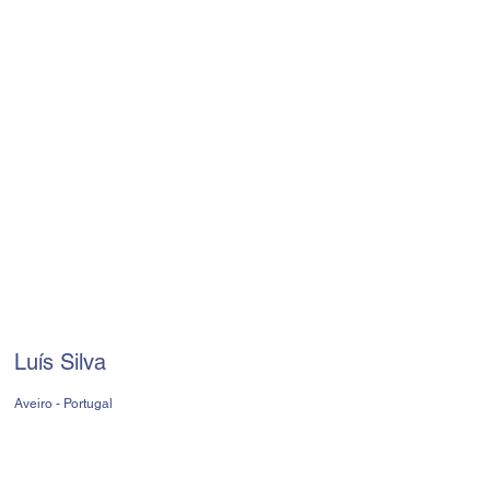
Luís Silva
Aveiro - Portugal