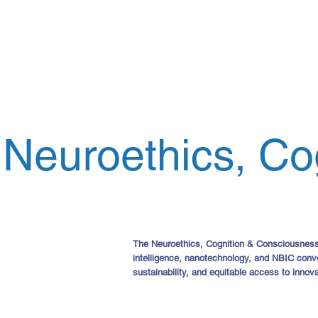
Neuroethics, Co
The Neuroethics, Cognition & Consciousness gr
intelligence, nanotechnology, and NBIC conv
sustainability, and equitable access to innova