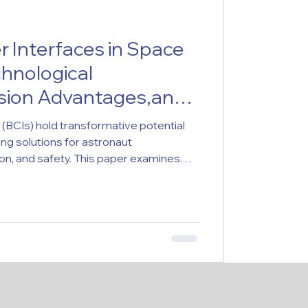
 Interfaces in Space
chnological
ssion Advantages,and
plications
(BCIs) hold transformative potential
ing solutions for astronaut
n, and safety. This paper examines
sions, identifying gaps in empirical
d neuroethical analysis, and regulation