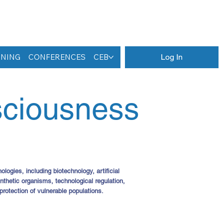
INING
CONFERENCES
CEB
Log In
sciousness
ogies, including biotechnology, artificial
hetic organisms, technological regulation,
 protection of vulnerable populations.