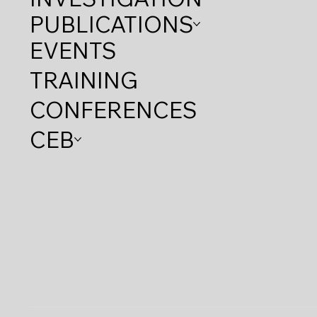
PUBLICATIONS
EVENTS
TRAINING
CONFERENCES
CEB