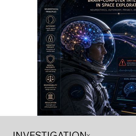
INVESTIGATION