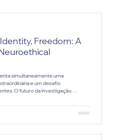
 Identity, Freedom: A
euroethical
senta simultaneamente uma
xtraordinária e um desafio
ntes. O futuro da investigação
da capacidade de articular inovação
e moral e proteção da dignidade