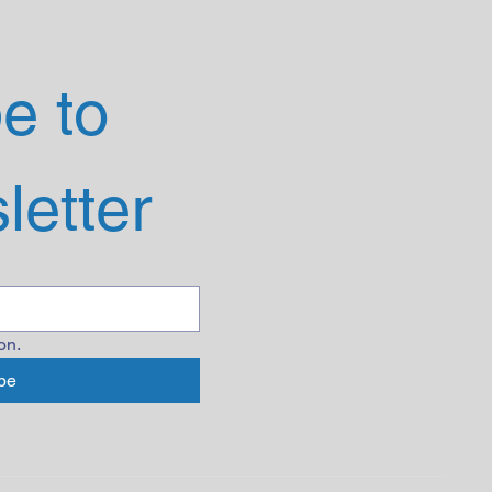
 to 
letter
on.
be