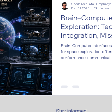
Sheila Torquato Humphreys
Dec 31, 2025
19 min read
Brain–Computer
Exploration: Te
Integration, Mi
Ethical-Legal Im
Brain–Computer Interfaces 
for space exploration, offer
performance, communicatio
BCI integration in space mis
validation, philosophical an
Stay informed