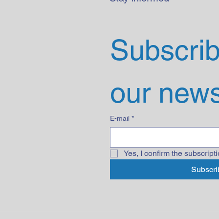
Subscribe
our news
E-mail
*
Yes, I confirm the subscripti
Subscri