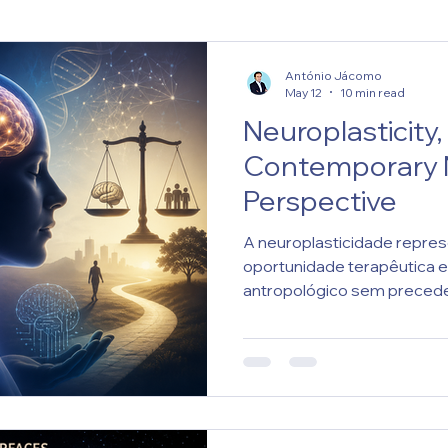
António Jácomo
May 12
10 min read
Neuroplasticity,
Contemporary N
Perspective
A neuroplasticidade repre
oportunidade terapêutica e
antropológico sem precede
neurocientífica dependerá 
científica, responsabilidad
humana.