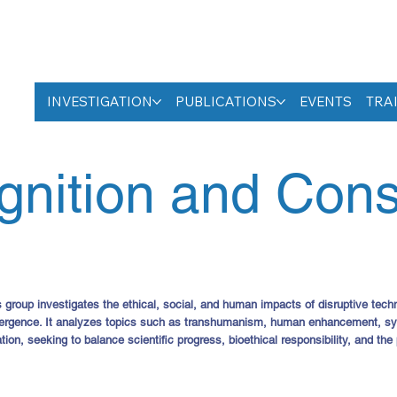
INVESTIGATION
PUBLICATIONS
EVENTS
TRA
gnition and Con
oup investigates the ethical, social, and human impacts of disruptive technol
ergence. It analyzes topics such as transhumanism, human enhancement, synt
tion, seeking to balance scientific progress, bioethical responsibility, and the